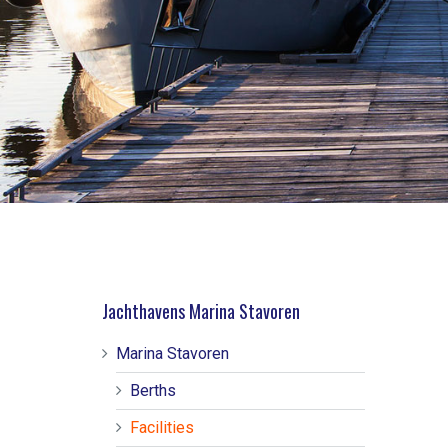
Jachthavens Marina Stavoren
Marina Stavoren
Berths
Facilities