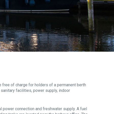
re free of charge for holders of a permanent berth
sanitary facilities, power supply, indoor
dual power connection and freshwater supply. A fuel