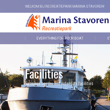
WELKOM BIJ RECREATIEPARK MARINA STAVOREN!
EVERYTHING FOR YOUR BOAT
E
Facilities
Spacious berths and extensive facilities