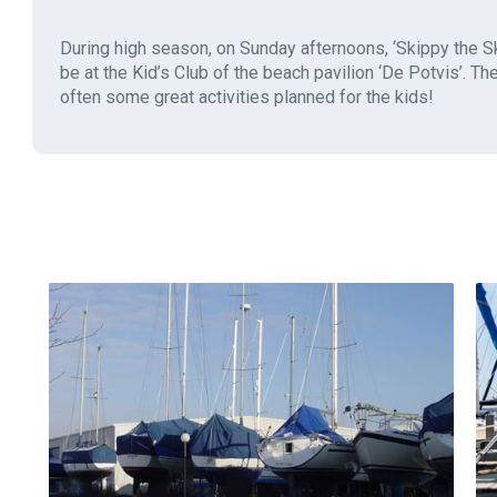
During high season, on Sunday afternoons, ‘Skippy the Sk
be at the Kid’s Club of the beach pavilion ‘De Potvis’. Th
often some great activities planned for the kids!