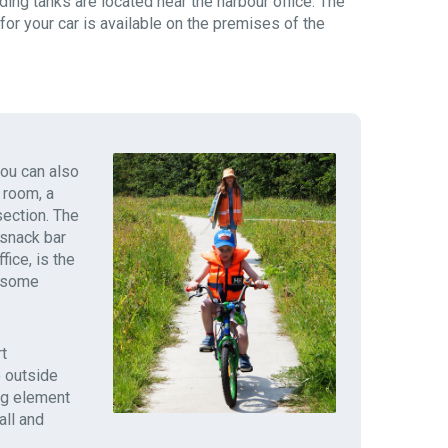
ding tanks are located near the harbour office. The
 for your car is available on the premises of the
you can also
 room, a
section. The
 snack bar
fice, is the
y some
t
e outside
ng element
all and