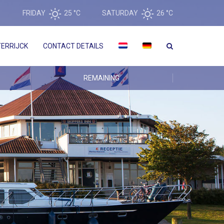
FRIDAY
25 °
C
SATURDAY
26 °
C
ERRIJCK
CONTACT DETAILS
REMAINING