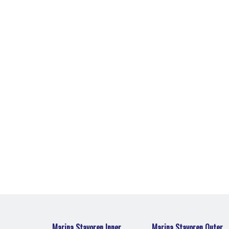
Marina Stavoren Outer Harbour
 the
The perfect home port for water sport
enthusiasts.
Marina Stavoren Inner
Marina Stavoren Outer