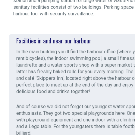
station and a pumping station for bilge water or waste-hol
sanitary facilities consist of two buildings. Parking space
harbour, too, with security surveillance.
Facilities in and near our harbour
In the main building you’ll find the harbour office (where 
rent bicycles), the indoor swimming pool, a small fitness
laundrette and a water sports shop with a super market 
latter has freshly baked rolls for you every morning. The
and café ‘Skippers Inn’, located right above the harbour of
perfect place to meet up at the end of the day and enjo
delicious food and drinks together!
And of course we did not forget our youngest water spor
enthusiasts. They got two special playgrounds here: On
with playground equipment and one indoor with a climbi
and a Lego table. For the youngsters there is table footb
billiard.