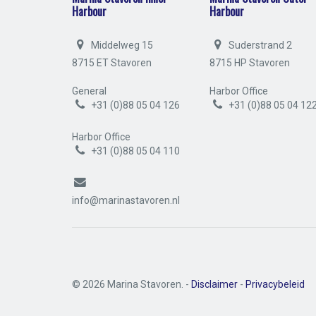
Harbour
Harbour
Middelweg 15
Suderstrand 2
8715 ET Stavoren
8715 HP Stavoren
General
Harbor Office
+31 (0)88 05 04 126
+31 (0)88 05 04 12
Harbor Office
+31 (0)88 05 04 110
info@marinastavoren.nl
© 2026 Marina Stavoren. -
Disclaimer
-
Privacybeleid