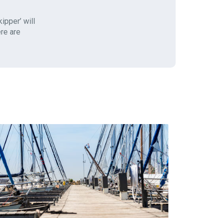
ipper’ will
ere are