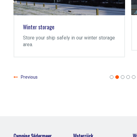
Winter storage
Store your ship safely in our winter storage
area.
Previous
Camping Súdermeer
Waterrijck
Wa