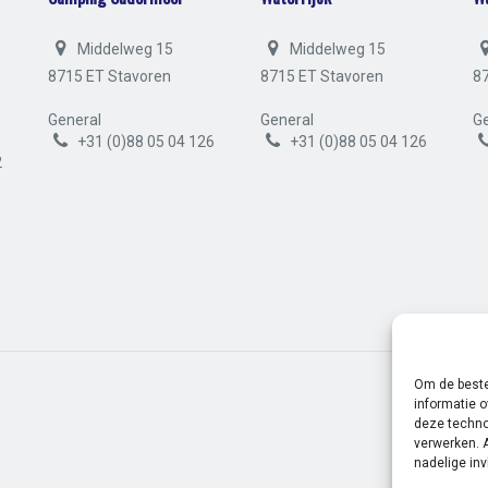
Middelweg 15
Middelweg 15
8715 ET Stavoren
8715 ET Stavoren
8
General
General
Ge
+31 (0)88 05 04 126
+31 (0)88 05 04 126
2
Om de beste
informatie o
deze techno
verwerken. 
nadelige in