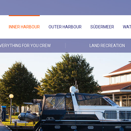
INNER HARBOUR
OUTER HARBOUR
SÚDERMEER
WAT
VERYTHING FOR YOU CREW
LAND RECREATION