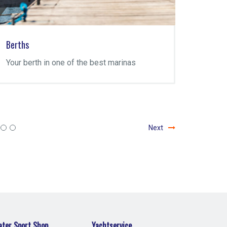
Berths
Yachtse
Your berth in one of the best marinas
The Yac
Marina 
repairs
mainten
Next
ter Sport Shop
Yachtservice