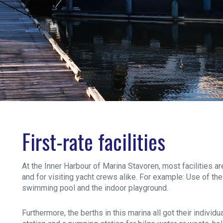
First-rate facilities
At the Inner Harbour of Marina Stavoren, most facilities a
and for visiting yacht crews alike. For example: Use of the 
swimming pool and the indoor playground.
Furthermore, the berths in this marina all got their indivi