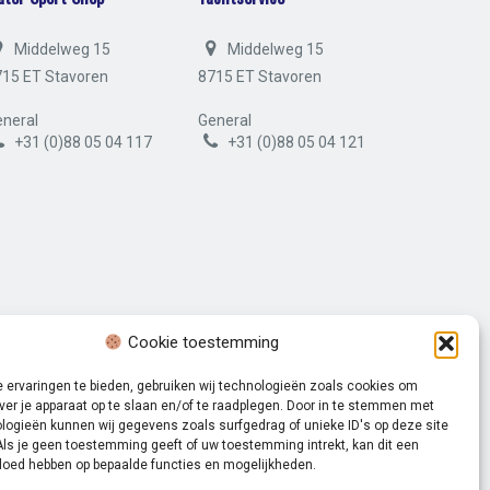
Middelweg 15
Middelweg 15
715 ET Stavoren
8715 ET Stavoren
neral
General
+31 (0)88 05 04 117
+31 (0)88 05 04 121
Cookie toestemming
 ervaringen te bieden, gebruiken wij technologieën zoals cookies om
ver je apparaat op te slaan en/of te raadplegen. Door in te stemmen met
logieën kunnen wij gegevens zoals surfgedrag of unieke ID's op deze site
Als je geen toestemming geeft of uw toestemming intrekt, kan dit een
Volg ons op:
vloed hebben op bepaalde functies en mogelijkheden.