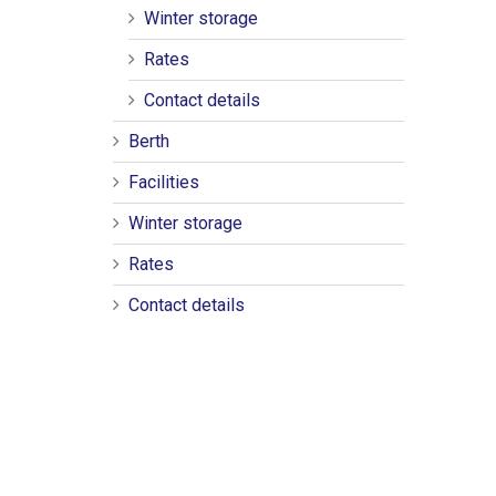
Winter storage
Rates
Contact details
Berth
Facilities
Winter storage
Rates
Contact details