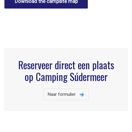
Download the campsite map
Reserveer direct een plaats
op Camping Súdermeer
Naar formulier