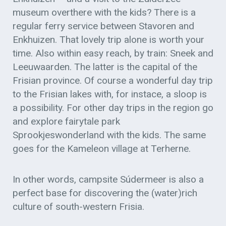
museum overthere with the kids? There is a
regular ferry service between Stavoren and
Enkhuizen. That lovely trip alone is worth your
time. Also within easy reach, by train: Sneek and
Leeuwaarden. The latter is the capital of the
Frisian province. Of course a wonderful day trip
to the Frisian lakes with, for instace, a sloop is
a possibility. For other day trips in the region go
and explore fairytale park
Sprookjeswonderland with the kids. The same
goes for the Kameleon village at Terherne.
In other words, campsite Súdermeer is also a
perfect base for discovering the (water)rich
culture of south-western Frisia.