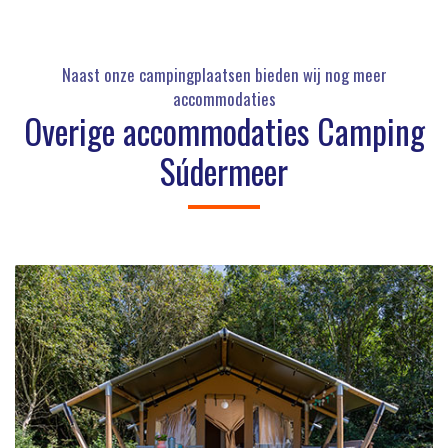
Naast onze campingplaatsen bieden wij nog meer
accommodaties
Overige accommodaties Camping
Súdermeer