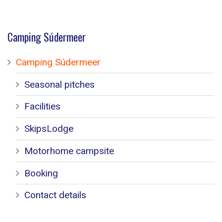
Camping Súdermeer
Camping Súdermeer
Seasonal pitches
Facilities
SkipsLodge
Motorhome campsite
Booking
Contact details