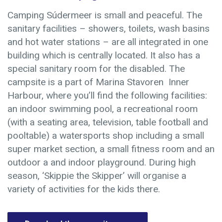
Camping Súdermeer is small and peaceful. The
sanitary facilities – showers, toilets, wash basins
and hot water stations – are all integrated in one
building which is centrally located. It also has a
special sanitary room for the disabled. The
campsite is a part of Marina Stavoren Inner
Harbour, where you’ll find the following facilities:
an indoor swimming pool, a recreational room
(with a seating area, television, table football and
pooltable) a watersports shop including a small
super market section, a small fitness room and an
outdoor a and indoor playground. During high
season, ‘Skippie the Skipper’ will organise a
variety of activities for the kids there.