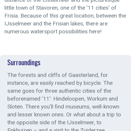
little town of Stavoren, one of the ’11 cities’ of
Frisia. Because of this great location, between the
IJsselmeer and the Frisian lakes, there are
numerous watersport possibilities here!
Surroundings
The forests and cliffs of Gaasterland, for
instance, are easily reached by bicycle. The
same goes for three authentic cities of the
beforenamed ’11’: Hindeloopen, Workum and
Sloten. There you’ll find museums, well-known
and lesser known ones. Or what about a trip to
the opposite side of the IJsselmeer, to
Enkhuizen – and a visit to the Zuiderzee