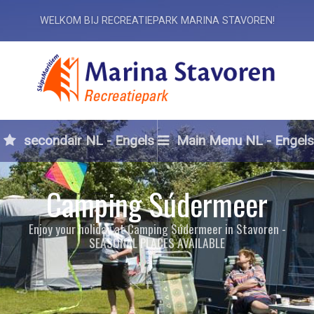
WELKOM BIJ RECREATIEPARK MARINA STAVOREN!
secondair NL - Engels
Main Menu NL - Engels
Camping Súdermeer
Enjoy your holiday at Camping Súdermeer in Stavoren -
SEASONAL PLACES AVAILABLE