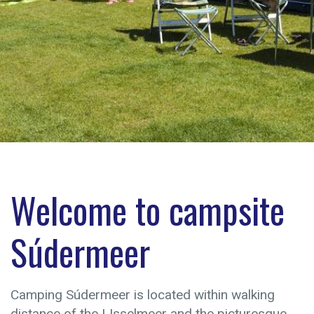
Welcome to campsite
Súdermeer
Camping Súdermeer is located within walking
distance of the IJsselmeer and the picturesque