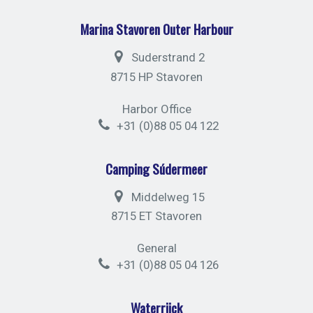
Marina Stavoren Outer Harbour
Suderstrand 2
8715 HP Stavoren
Harbor Office
+31 (0)88 05 04 122
Camping Súdermeer
Middelweg 15
8715 ET Stavoren
General
+31 (0)88 05 04 126
Waterrijck