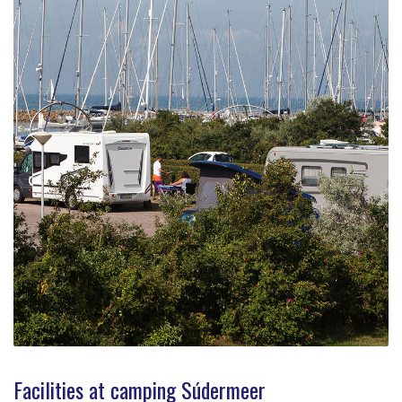
Facilities at camping Súdermeer