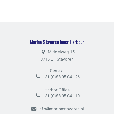
Marina Stavoren Inner Harbour
Middelweg 15
8715 ET Stavoren
General
+31 (0)88 05 04 126
Harbor Office
+31 (0)88 05 04 110
info@marinastavoren.nl