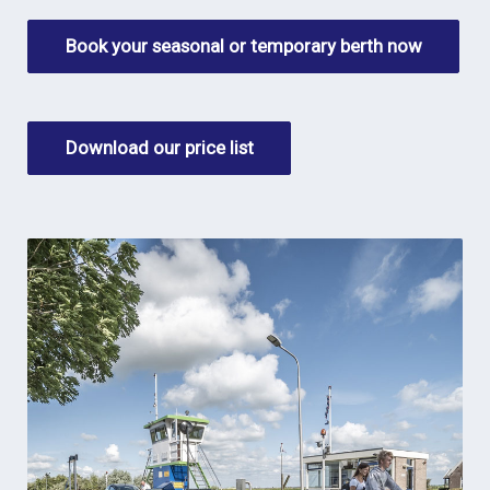
Book your seasonal or temporary berth now
Download our price list