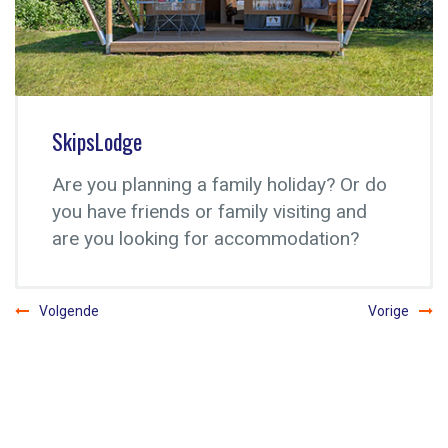
Motor campsite
Apart from the campsite Súdermeer we
also got a motor campsite at a great
location.
Volgende
Vorige