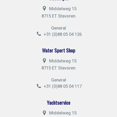
Middelweg 15
8715 ET Stavoren
General
+31 (0)88 05 04 126
Water Sport Shop
Middelweg 15
8715 ET Stavoren
General
+31 (0)88 05 04 117
Yachtservice
Middelweg 15