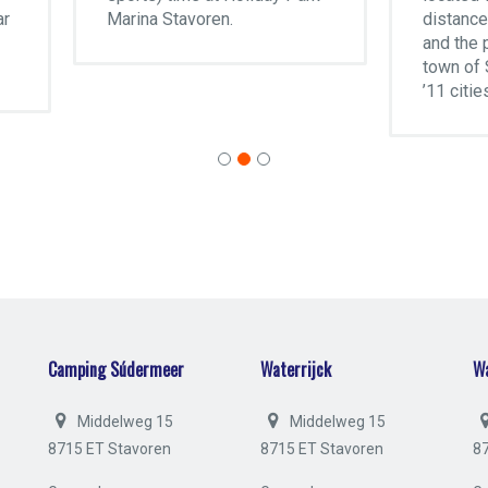
ina Stavoren.
distance of the IJsselmee
and the picturesque little
town of Stavoren, one of t
’11 cities’ of Frisia.
Camping Súdermeer
Waterrijck
Wa
Middelweg 15
Middelweg 15
8715 ET Stavoren
8715 ET Stavoren
8