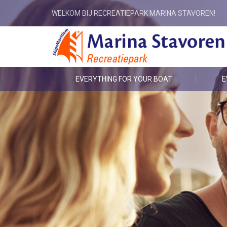
WELKOM BIJ RECREATIEPARK MARINA STAVOREN!
EVERYTHING FOR YOUR BOAT
E