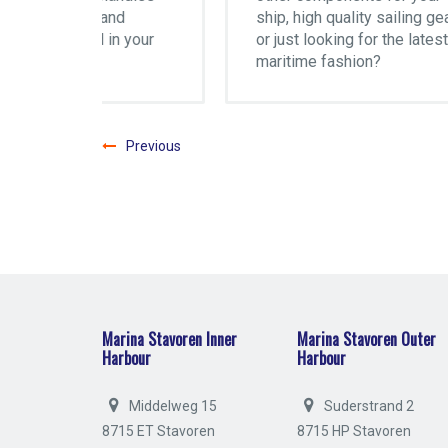
d
ship, high quality sailing gear
Mar
 your
or just looking for the latest
maritime fashion?
Previous
Marina Stavoren Inner
Marina Stavoren Outer
Harbour
Harbour
Middelweg 15
Suderstrand 2
8715 ET Stavoren
8715 HP Stavoren