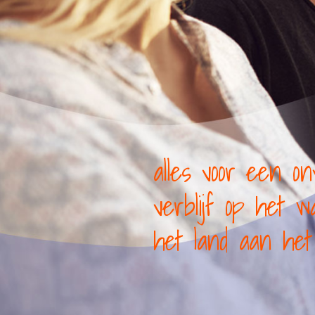
alles voor een onv
verblijf op het 
het land aan het 