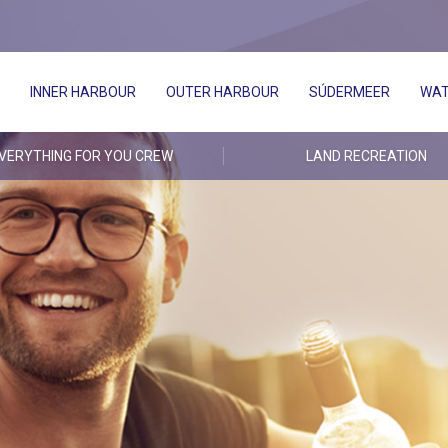
INNER HARBOUR
OUTER HARBOUR
SÚDERMEER
WAT
VERYTHING FOR YOU CREW
LAND RECREATION