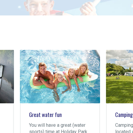
at water fun
Camping Súdermeer
 will have a great (water
Camping Súdermeer is
rts) time at Holiday Park
located within walking