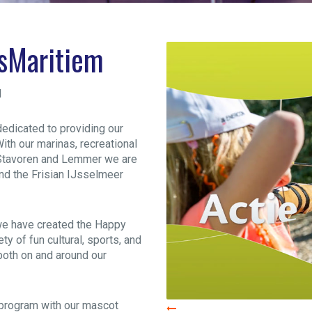
psMaritiem
d
dedicated to providing our
ith our marinas, recreational
, Stavoren and Lemmer we are
und the Frisian IJsselmeer
we have created the Happy
ty of fun cultural, sports, and
 both on and around our
n program with our mascot