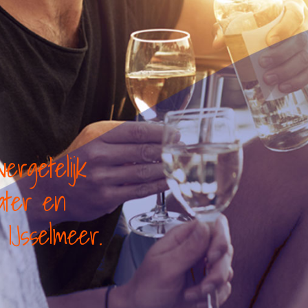
ergetelijk
water en
IJsselmeer.