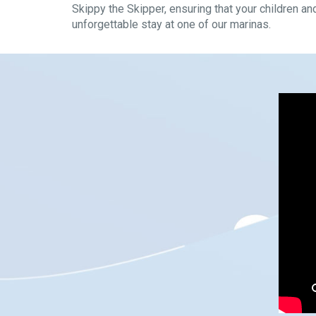
Skippy the Skipper, ensuring that your children an
unforgettable stay at one of our marinas.