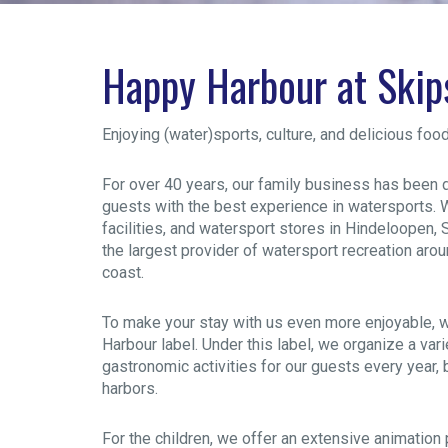
Happy Harbour at Ski
Enjoying (water)sports, culture, and delicious foo
For over 40 years, our family business has been 
guests with the best experience in watersports. W
facilities, and watersport stores in Hindeloopen
the largest provider of watersport recreation aro
coast.
To make your stay with us even more enjoyable, 
Harbour label. Under this label, we organize a varie
gastronomic activities for our guests every year,
harbors.
For the children, we offer an extensive animatio