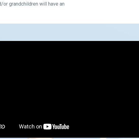
d/or grandchildren will have an