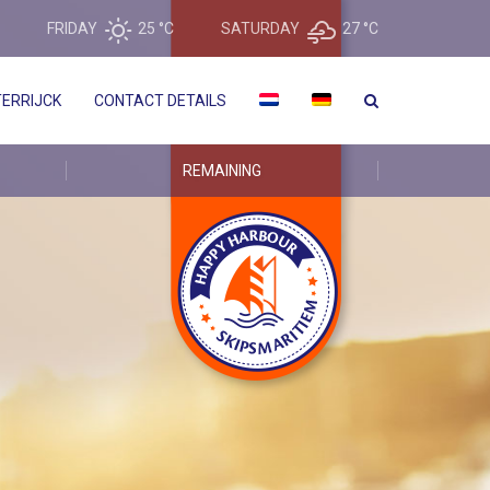
FRIDAY
25 °
C
SATURDAY
27 °
C
ERRIJCK
CONTACT DETAILS
REMAINING