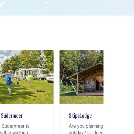
SkipsLodge
Motor 
Are you planning a family
Apart 
holiday? Or do you have
Súderm