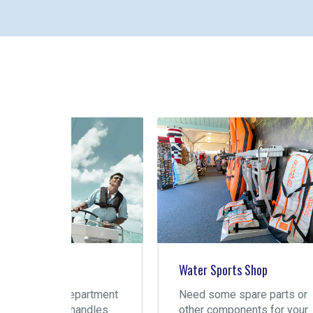
Water Sports Shop
Gre
artment
Need some spare parts or
You
ndles
other components for your
spo