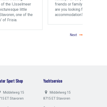
r
friends or family visiting and
motor c
are you looking for
locatio
he
accommodation?
and dir
IJssel
Next
ter Sport Shop
Yachtservice
Middelweg 15
Middelweg 15
715 ET Stavoren
8715 ET Stavoren